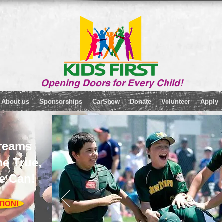
Opening Doors for Every Child!
About us
Sponsorships
CarShow
Donate
Volunteer
Apply
reams
e True,
e Can!
TION!