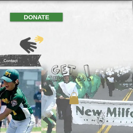
DONATE
Contact