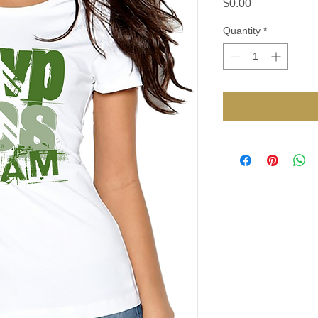
Price
$0.00
Quantity
*