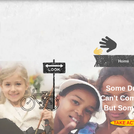
Home
Some D
Can't Com
But Som
TAKE AC