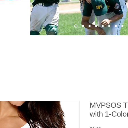
MVPSOS TE
with 1-Colo