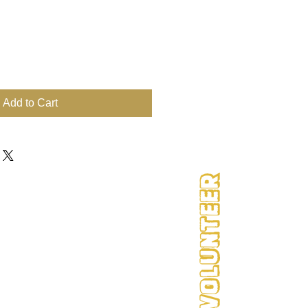
Add to Cart