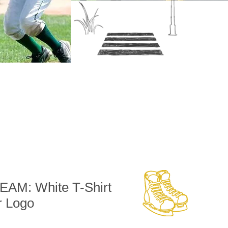
AM: White T-Shirt
r Logo