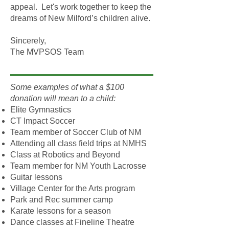
appeal. Let's work together to keep the
dreams of New Milford’s children alive.
Sincerely,
The MVPSOS Team
Some examples of what a $100
donation will mean to a child:
Elite Gymnastics
CT Impact Soccer
Team member of Soccer Club of NM
Attending all class field trips at NMHS
Class at Robotics and Beyond
Team member for NM Youth Lacrosse
Guitar lessons
Village Center for the Arts program
Park and Rec summer camp
Karate lessons for a season
Dance classes at Fineline Theatre