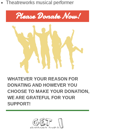
Theatreworks musical performer
Please Donate Now!
WHATEVER YOUR REASON FOR
DONATING AND HOWEVER YOU
CHOOSE TO MAKE YOUR DONATION,
WE ARE GRATEFUL FOR YOUR
SUPPORT!