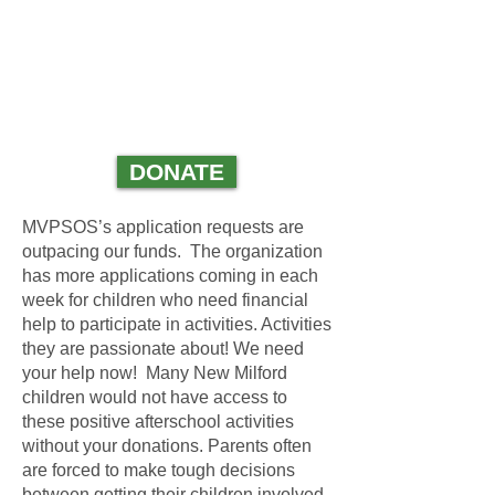
GIVE NOW!
THE CHILDREN OF
NEW MILFORD
NEED YOU!
DONATE
MVPSOS’s application requests are
outpacing our funds.
The organization
has more applications coming in each
week for children who need financial
help to participate in activities. Activities
they are passionate about! We need
your help now! Many New Milford
children would not have access to
these positive afterschool activities
without your donations. Parents often
are forced to make tough decisions
between getting their children involved