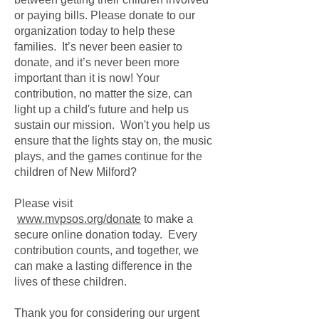
or paying bills. Please donate to our
organization today to help these
families. It’s never been easier to
donate, and it’s never been more
important than it is now! Your
contribution, no matter the size, can
light up a child's future and help us
sustain our mission. Won't you help us
ensure that the lights stay on, the music
plays, and the games continue for the
children of New Milford?
Please visit
www.mvpsos.org/donate
to make a
secure online donation today. Every
contribution counts, and together, we
can make a lasting difference in the
lives of these children.
Thank you for considering our urgent