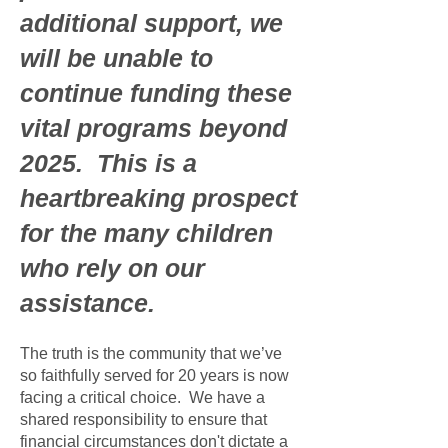
additional support, we
will be unable to
continue funding these
vital programs beyond
2025. This is a
heartbreaking prospect
for the many children
who rely on our
assistance.
The truth is the community that we’ve
so faithfully served for 20 years is now
facing a critical choice. We have a
shared responsibility to ensure that
financial circumstances don't dictate a