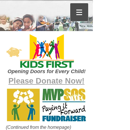
Opening Doors for Every Child!
Please Donate Now!
(Continued from the homepage)