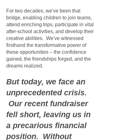
For two decades, we've been that
bridge, enabling children to join teams,
attend enriching trips, participate in vital
after-school activities, and develop their
creative abilities. We've witnessed
firsthand the transformative power of
these opportunities – the confidence
gained, the friendships forged, and the
dreams realized.
But today, we face an
unprecedented crisis.
Our recent fundraiser
fell short, leaving us in
a precarious financial
position. Without