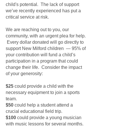
child's potential. The lack of support
we’ve recently experienced has put a
critical service at risk.
We are reaching out to you, our
community, with an urgent plea for help.
Every dollar donated will go directly to
support New Milford children — 95% of
your contribution will fund a child’s
participation in a program that could
change their life. Consider the impact
of your generosity:
$25
could provide a child with the
necessary equipment to join a sports
team.
$50
could help a student attend a
crucial educational field trip.
$100
could provide a young musician
with music lessons for several months.