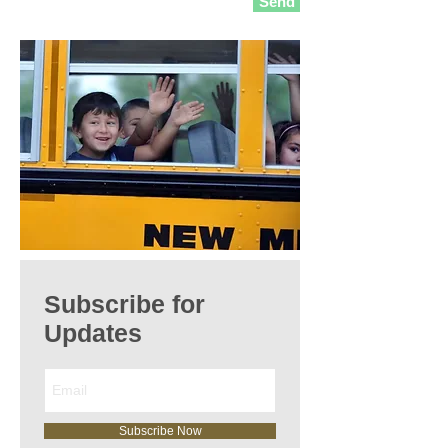
Send
Subscribe for
Updates
Subscribe Now