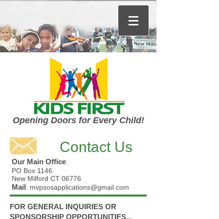
Opening Doors for Every Child!
Contact Us
Our Main Office
PO Box 1146
New Milford CT 06776
Mail
: mvpsosapplications
@gmail.com
FOR GENERAL INQUIRIES OR
SPONSORSHIP OPPORTUNITIES
...