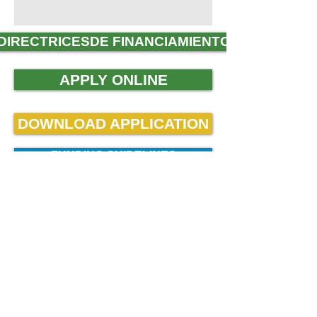
DIRECTRICESDE FINANCIAMIENTO
APPLY ONLINE
DOWNLOAD APPLICATION
FUNDING GUIDELINES
DESCARGAR APLICACIÓN
THANK YOU FOR
YOUR INTEREST IN
MVPSOS